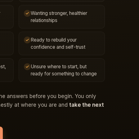
r
Wanting stronger, healthier
relationships
Ready to rebuild your
confidence and self-trust
st,
Unsure where to start, but
ready for something to change
the answers before you begin. You only
onestly at where you are and
take the next