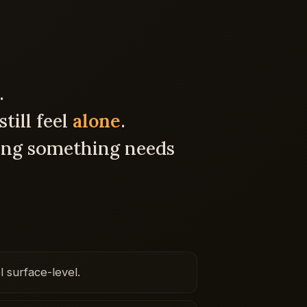
.
till feel
alone
.
ng something needs
l surface-level.