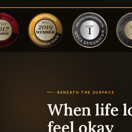
BENEATH THE SURFACE
When life l
feel okay