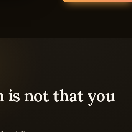
 is not that you