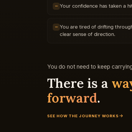
Your confidence has taken a hit
You are tired of drifting thro
clear sense of direction.
You do not need to keep carrying 
There is a
wa
forward
.
SEE HOW THE JOURNEY WORKS