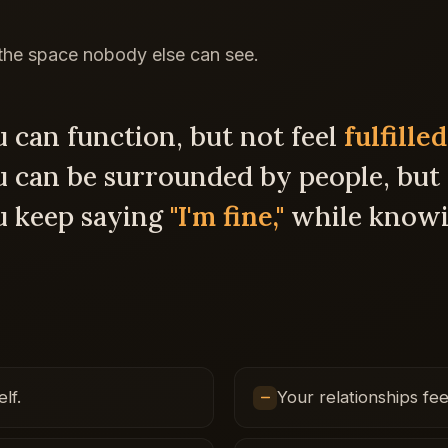
 the space nobody else can see.
 can function, but not feel
fulfilled
can be surrounded by people, but s
u keep saying
"I'm fine,"
while knowi
lf.
Your relationships fee