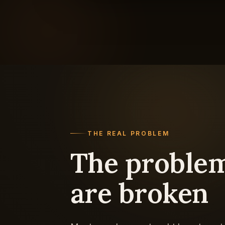
THE REAL PROBLEM
The problem
are broken