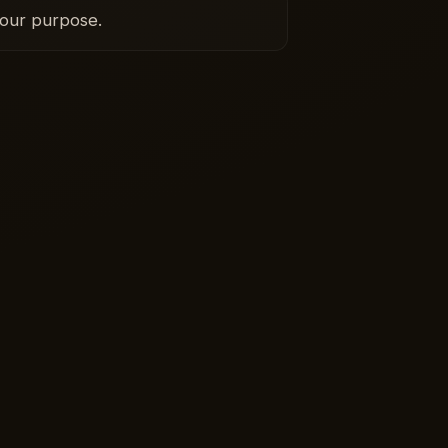
your purpose.