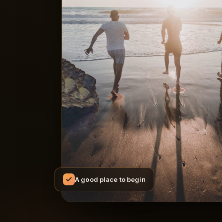
A good place to begin