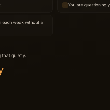
.
You are questioning 
ugh each week without a
that quietly.
y