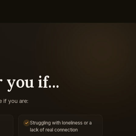
 you if...
 if you are:
Struggling with loneliness or a
lack of real connection