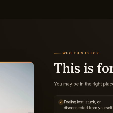
WHO THIS IS FOR
This is for
You may be in the right place
Feeling lost, stuck, or
disconnected from yourself