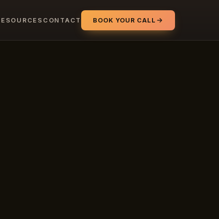
RESOURCES
CONTACT
BOOK YOUR CALL