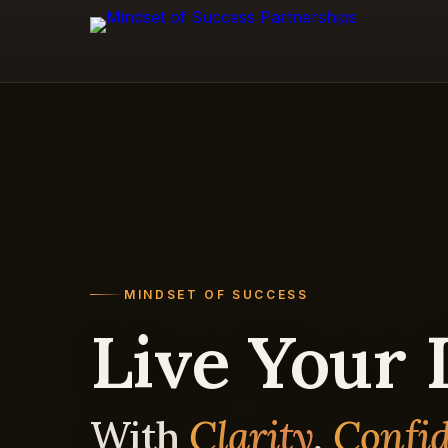
MINDSET OF SUCCESS
Live Your
With
Clarity
,
Confi