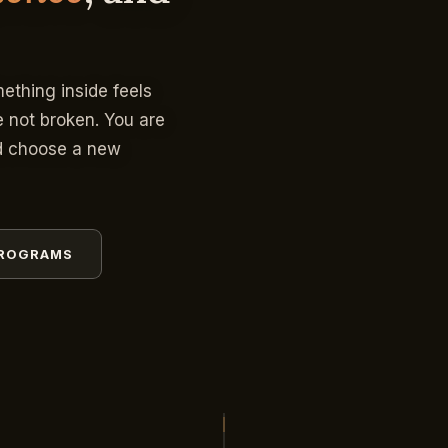
mething inside feels
e not broken. You are
nd choose a new
PROGRAMS