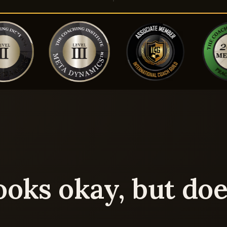
ooks okay, but doe