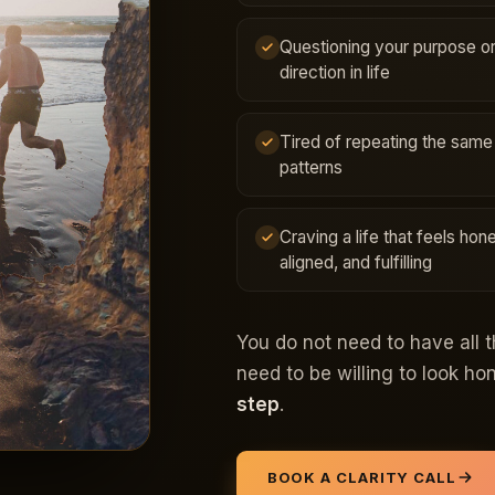
Questioning your purpose o
direction in life
Tired of repeating the same
patterns
Craving a life that feels hone
aligned, and fulfilling
You do not need to have all 
need to be willing to look h
step
.
BOOK A CLARITY CALL