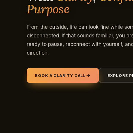
Purpose
From the outside, life can look fine while so
disconnected. If that sounds familiar, you ar
ready to pause, reconnect with yourself, a
direction.
BOOK A CLARITY CALL
EXPLORE 