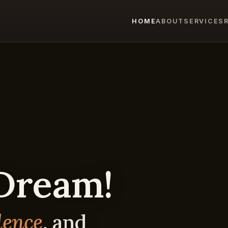
HOME
ABOUT
SERVICES
 Dream!
dence
, and