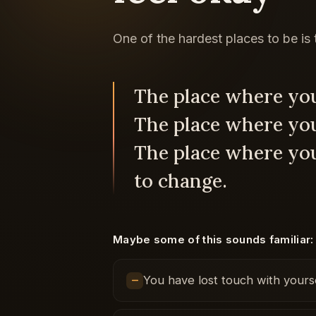
One of the hardest places to be is
The place where you
The place where you 
The place where yo
to change.
Maybe some of this sounds familiar:
You have lost touch with yourse